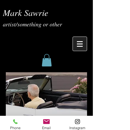
Mark Sawrie
artist/something or other
Phone
Email
Instagram