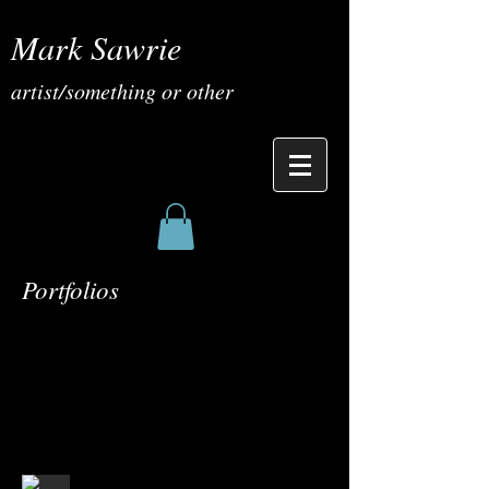
Mark Sawrie
artist/something or other
Portfolios